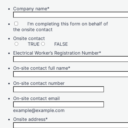
Company name
*
I'm completing this form on behalf of
the onsite contact
Onsite contact
TRUE
FALSE
Electrical Worker’s Registration Number
*
On-site contact full name
*
On-site contact number
On-site contact email
example@example.com
Onsite address
*