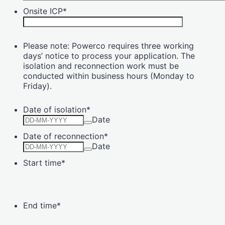
Onsite ICP
*
Please note: Powerco requires three working
days’ notice to process your application. The
isolation and reconnection work must be
conducted within business hours (Monday to
Friday).
Date of isolation
*
Date
Date of reconnection
*
Date
Start time
*
End time
*