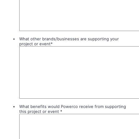
What other brands/businesses are supporting your
project or event
*
What benefits would Powerco receive from supporting
this project or event
*