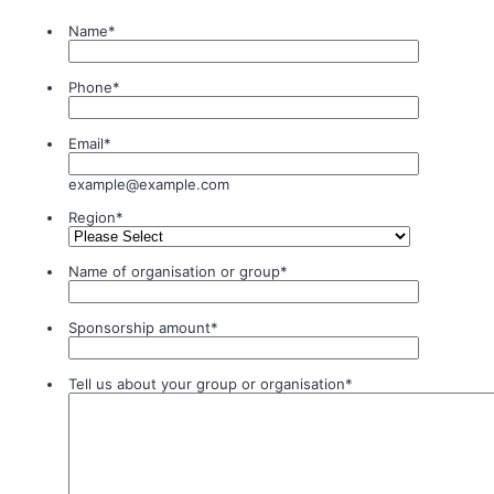
Name
*
Phone
*
Email
*
example@example.com
Region
*
Name of organisation or group
*
Sponsorship amount
*
Tell us about your group or organisation
*