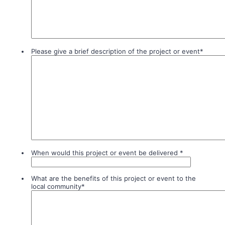
Please give a brief description of the project or event
*
When would this project or event be delivered
*
What are the benefits of this project or event to the
local community
*